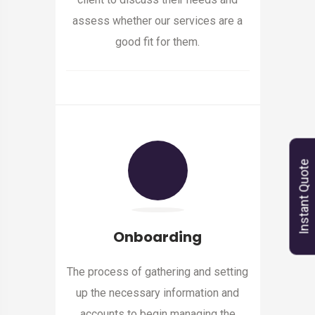
assess whether our services are a
good fit for them.
Instant Quote
Onboarding
The process of gathering and setting
up the necessary information and
accounts to begin managing the