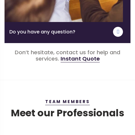
Do you have any question?
Don’t hesitate, contact us for help and
services.
Instant Quote
TEAM MEMBERS
Meet our Professionals