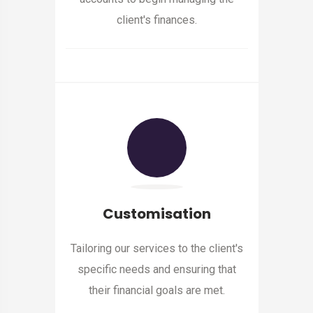
client's finances.
Customisation
Tailoring our services to the client's
specific needs and ensuring that
their financial goals are met.