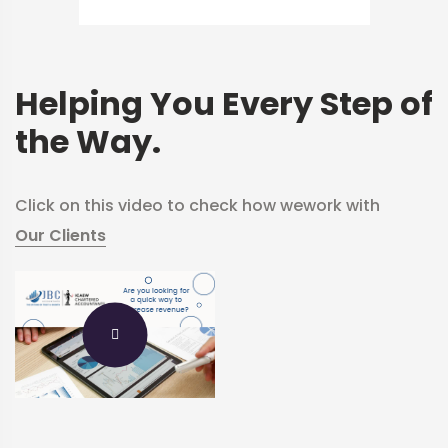
Helping You Every Step of
the Way.
Click on this video to check how we
work with
Our Clients