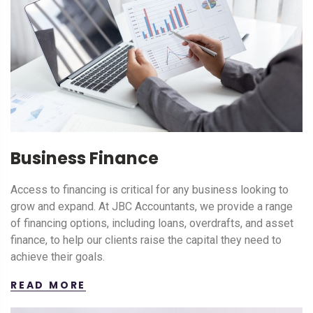
Business Finance
Access to financing is critical for any business looking to
grow and expand. At JBC Accountants, we provide a range
of financing options, including loans, overdrafts, and asset
finance, to help our clients raise the capital they need to
achieve their goals.
READ MORE