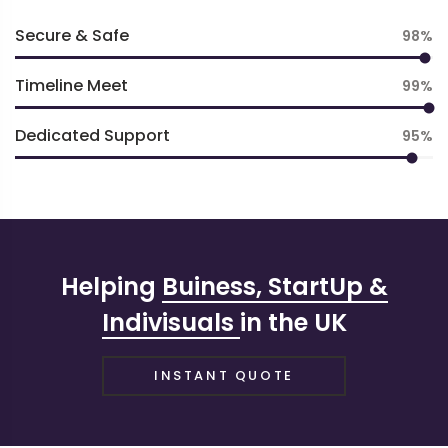
Secure & Safe
98
Timeline Meet
99
Dedicated Support
95
Helping
Buiness, StartUp &
Indivisuals
in the UK
INSTANT QUOTE