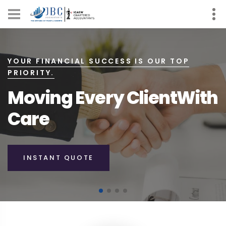
SIMPLIFYING YOUR FINANCES, ONE STEP AT
A TIME.
Moving You
Toward
Your Future
INSTANTS QUOTE