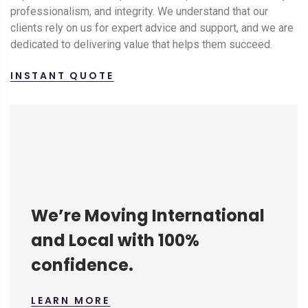
professionalism, and integrity. We understand that our
clients rely on us for expert advice and support, and we are
dedicated to delivering value that helps them succeed.
INSTANT QUOTE
We’re Moving International
and Local with 100%
confidence.
LEARN MORE