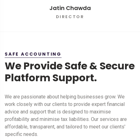
Jatin Chawda
DIRECTOR
SAFE ACCOUNTING
We Provide Safe & Secure
Platform Support.
We are passionate about helping businesses grow. We
work closely with our clients to provide expert financial
advice and support that is designed to maximise
profitability and minimise tax liabilities. Our services are
affordable, transparent, and tailored to meet our clients'
specific needs.