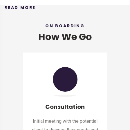
READ MORE
ON BOARDING
How We Go
Consultation
Initial meeting with the potential
client to discuss their needs and