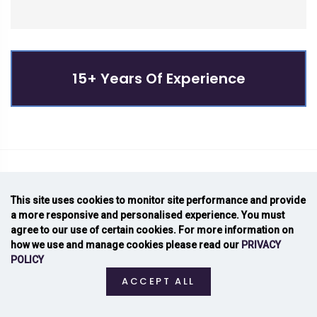
15+ Years Of Experience
NEWSLETTER SIGNUP
This site uses cookies to monitor site performance and provide
a more responsive and personalised experience. You must
Join For New Updates
agree to our use of certain cookies. For more information on
how we use and manage cookies please read our
PRIVACY
POLICY
ACCEPT ALL
email address