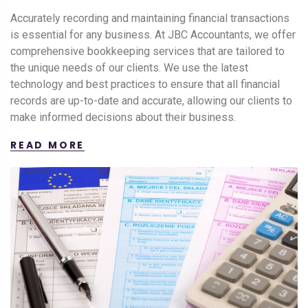
Accurately recording and maintaining financial transactions
is essential for any business. At JBC Accountants, we offer
comprehensive bookkeeping services that are tailored to
the unique needs of our clients. We use the latest
technology and best practices to ensure that all financial
records are up-to-date and accurate, allowing our clients to
make informed decisions about their business.
READ MORE