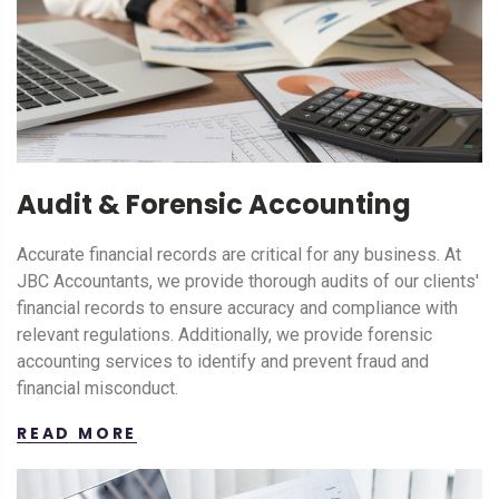
Audit & Forensic Accounting
Accurate financial records are critical for any business. At
JBC Accountants, we provide thorough audits of our clients'
financial records to ensure accuracy and compliance with
relevant regulations. Additionally, we provide forensic
accounting services to identify and prevent fraud and
financial misconduct.
READ MORE