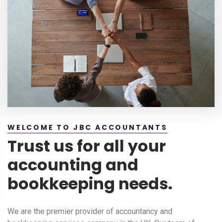
WELCOME TO JBC ACCOUNTANTS
Trust us for all your
accounting and
bookkeeping needs.
We are the premier provider of accountancy and