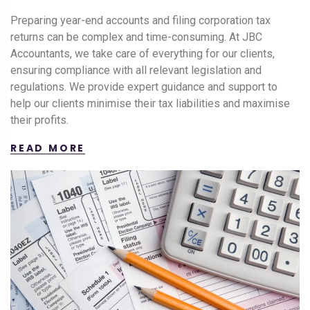
Preparing year-end accounts and filing corporation tax
returns can be complex and time-consuming. At JBC
Accountants, we take care of everything for our clients,
ensuring compliance with all relevant legislation and
regulations. We provide expert guidance and support to
help our clients minimise their tax liabilities and maximise
their profits.
READ MORE