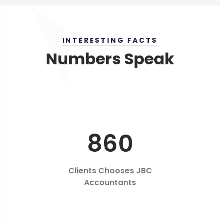
INTERESTING FACTS
Numbers Speak
860
Clients Chooses JBC
Accountants