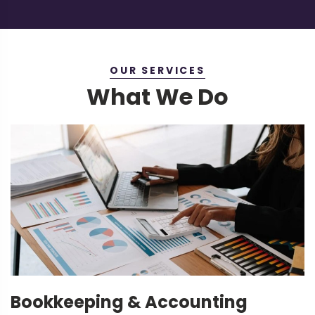
OUR SERVICES
What We Do
Bookkeeping & Accounting