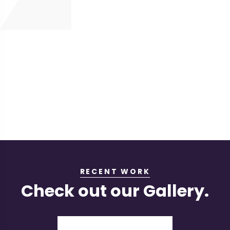
RECENT WORK
Check out our Gallery.