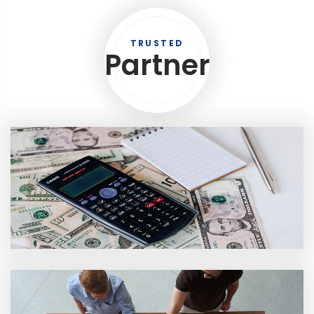
TRUSTED
Partner