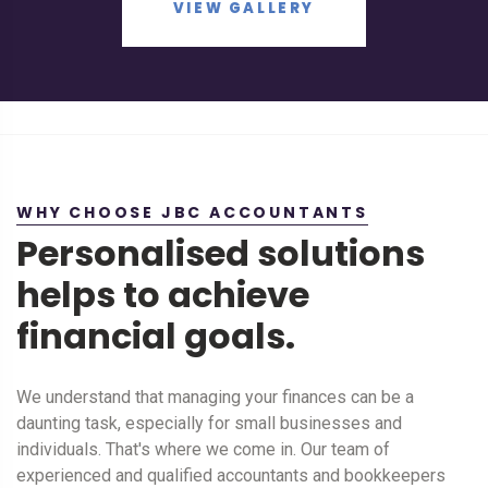
VIEW GALLERY
WHY CHOOSE JBC ACCOUNTANTS
Personalised solutions
helps to achieve
financial goals.
We understand that managing your finances can be a
daunting task, especially for small businesses and
individuals. That's where we come in. Our team of
experienced and qualified accountants and bookkeepers