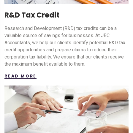
R&D Tax Credit
Research and Development (R&D) tax credits can be a
valuable source of savings for businesses. At JBC
Accountants, we help our clients identify potential R&D tax
credit opportunities and prepare claims to reduce their
corporation tax liability. We ensure that our clients receive
the maximum benefit available to them.
READ MORE