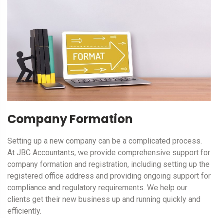
Company Formation
Setting up a new company can be a complicated process.
At JBC Accountants, we provide comprehensive support for
company formation and registration, including setting up the
registered office address and providing ongoing support for
compliance and regulatory requirements. We help our
clients get their new business up and running quickly and
efficiently.