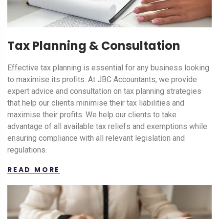
Tax Planning & Consultation
Effective tax planning is essential for any business looking
to maximise its profits. At JBC Accountants, we provide
expert advice and consultation on tax planning strategies
that help our clients minimise their tax liabilities and
maximise their profits. We help our clients to take
advantage of all available tax reliefs and exemptions while
ensuring compliance with all relevant legislation and
regulations.
READ MORE