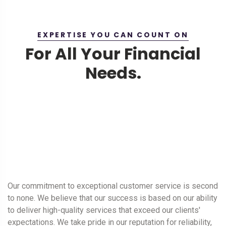
EXPERTISE YOU CAN COUNT ON
For All Your Financial
Needs.
Our commitment to exceptional customer service is second
to none. We believe that our success is based on our ability
to deliver high-quality services that exceed our clients'
expectations. We take pride in our reputation for reliability,