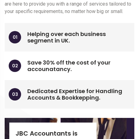
are here to provide you with a range of services tailored to
your specific requirements, no matter how big or small.
Helping over each business
segment in UK.
Save 30% off the cost of your
accounatancy.
Dedicated Expertise for Handling
Accounts & Bookkepping.
JBC Accountants is