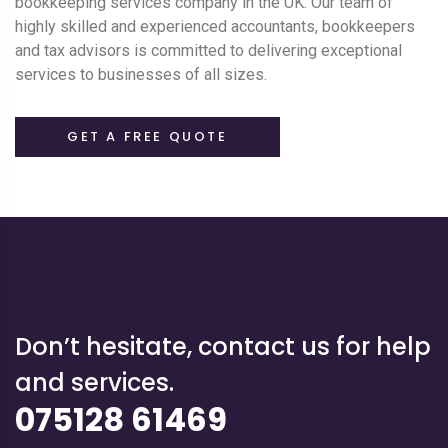
bookkeeping services company in the UK. Our team of
highly skilled and experienced accountants, bookkeepers
and tax advisors is committed to delivering exceptional
services to businesses of all sizes.
GET A FREE QUOTE
Don’t hesitate, contact us for help
and services.
075128 61469