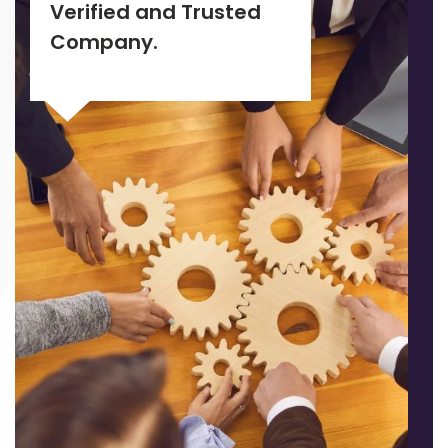
Verified and Trusted
Company.