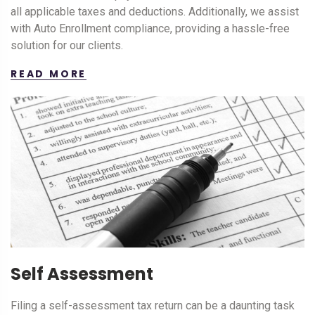
all applicable taxes and deductions. Additionally, we assist
with Auto Enrollment compliance, providing a hassle-free
solution for our clients.
READ MORE
Self Assessment
Filing a self-assessment tax return can be a daunting task