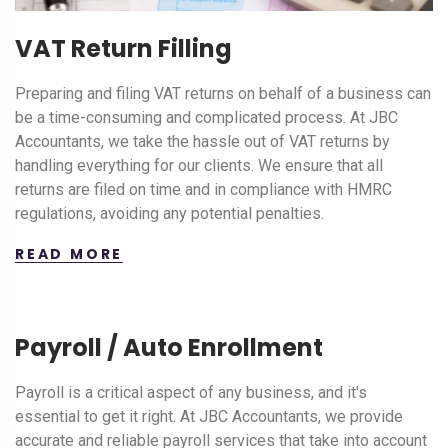
VAT Return Filling
Preparing and filing VAT returns on behalf of a business can
be a time-consuming and complicated process. At JBC
Accountants, we take the hassle out of VAT returns by
handling everything for our clients. We ensure that all
returns are filed on time and in compliance with HMRC
regulations, avoiding any potential penalties.
READ MORE
Payroll / Auto Enrollment
Payroll is a critical aspect of any business, and it's
essential to get it right. At JBC Accountants, we provide
accurate and reliable payroll services that take into account