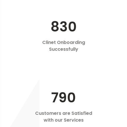
830
Clinet Onboarding
Successfully
790
Customers are Satisfied
with our Services