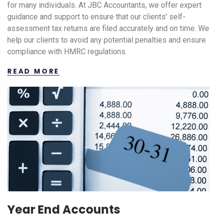
for many individuals. At JBC Accountants, we offer expert
guidance and support to ensure that our clients' self-
assessment tax returns are filed accurately and on time. We
help our clients to avoid any potential penalties and ensure
compliance with HMRC regulations.
READ MORE
Year End Accounts