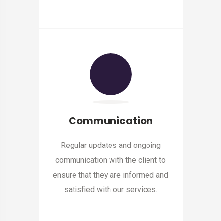
Communication
Regular updates and ongoing
communication with the client to
ensure that they are informed and
satisfied with our services.